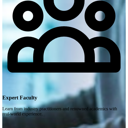
Expert Faculty
Learn from industry practitioners and renowned academics with
real-world experience.