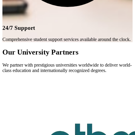
24/7 Support
Comprehensive student support services available around the clock.
Our University Partners
We partner with prestigious universities worldwide to deliver world-
class education and internationally recognized degrees.