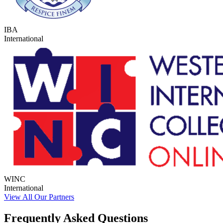
IBA
International
WINC
International
View All Our Partners
Frequently Asked Questions