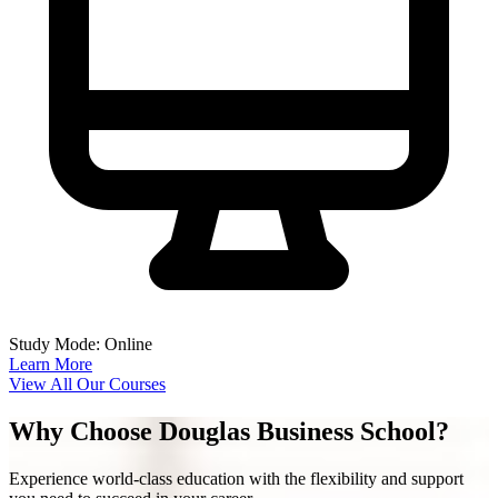
Study Mode: Online
Learn More
View All Our Courses
Why Choose Douglas Business School?
Experience world-class education with the flexibility and support