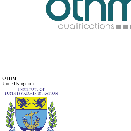
OTHM
United Kingdom