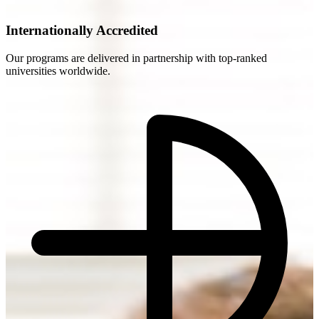
Internationally Accredited
Our programs are delivered in partnership with top-ranked
universities worldwide.