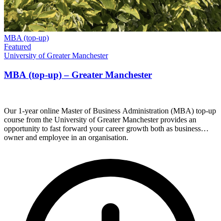
MBA (top-up)
Featured
University of Greater Manchester
MBA (top-up) – Greater Manchester
Our 1-year online Master of Business Administration (MBA) top-up
course from the University of Greater Manchester provides an
opportunity to fast forward your career growth both as business
owner and employee in an organisation.