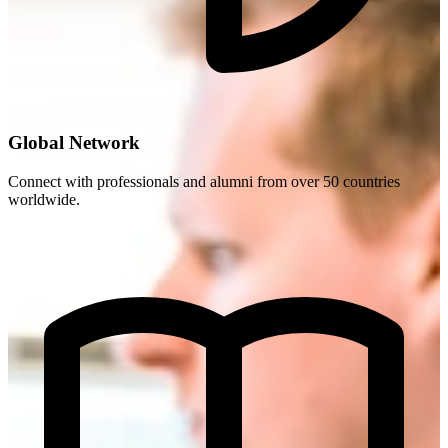
Global Network
Connect with professionals and alumni from over 50 countries
worldwide.