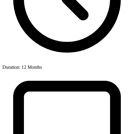
Duration: 12 Months