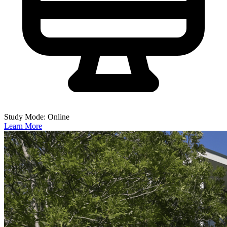
Study Mode: Online
Learn More