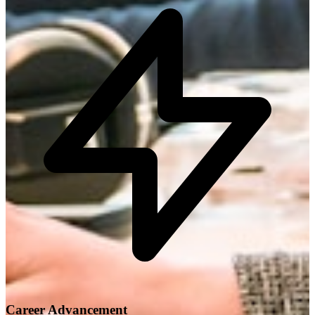
Career Advancement