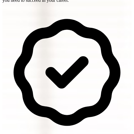
you need to succeed in your career.