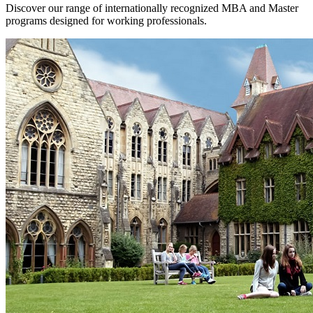
Discover our range of internationally recognized MBA and Master
programs designed for working professionals.