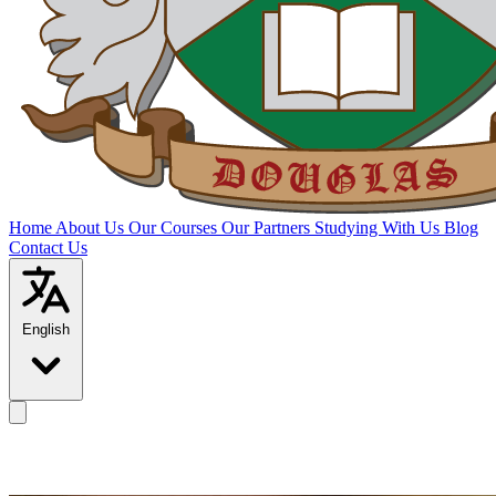
Home
About Us
Our Courses
Our Partners
Studying With Us
Blog
Contact Us
English