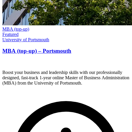
MBA (top-up)
Featured
University of Portsmouth
MBA (top-up) – Portsmouth
Boost your business and leadership skills with our professionally
designed, fast-track 1-year online Master of Business Administration
(MBA) from the University of Portsmouth.