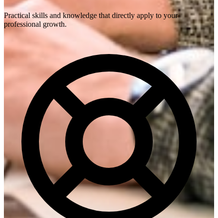
Practical skills and knowledge that directly apply to your
professional growth.