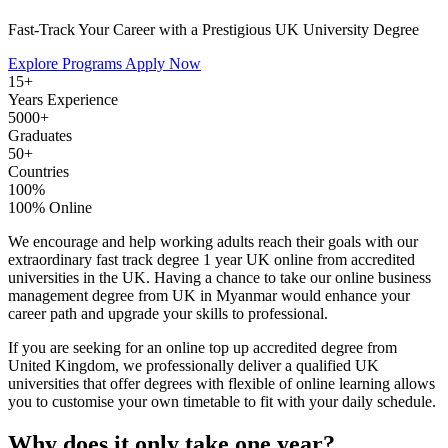
Fast-Track Your Career with a Prestigious UK University Degree
Explore Programs
Apply Now
15+
Years Experience
5000+
Graduates
50+
Countries
100%
100% Online
We encourage and help working adults reach their goals with our
extraordinary fast track degree 1 year UK online from accredited
universities in the UK. Having a chance to take our online business
management degree from UK in Myanmar would enhance your
career path and upgrade your skills to professional.
If you are seeking for an online top up accredited degree from
United Kingdom, we professionally deliver a qualified UK
universities that offer degrees with flexible of online learning allows
you to customise your own timetable to fit with your daily schedule.
Why does it only take one year?