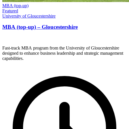
MBA (top-up)
Featured
University of Gloucestershire
MBA (top-up) – Gloucestershire
Fast-track MBA program from the University of Gloucestershire
designed to enhance business leadership and strategic management
capabilities.