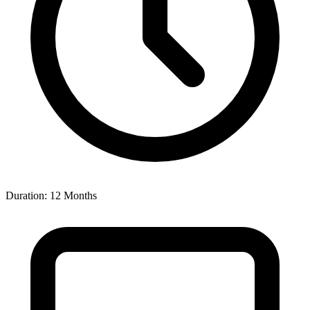
Duration: 12 Months