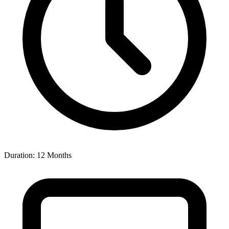
Duration: 12 Months