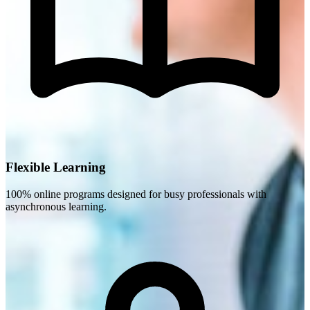
Flexible Learning
100% online programs designed for busy professionals with
asynchronous learning.