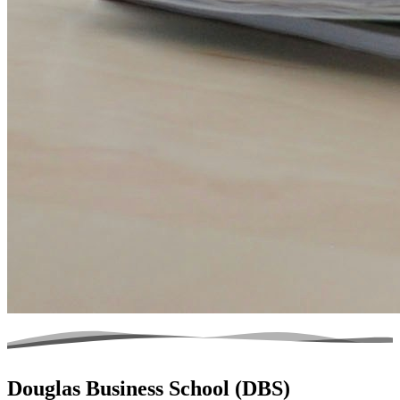
Douglas Business School (DBS)