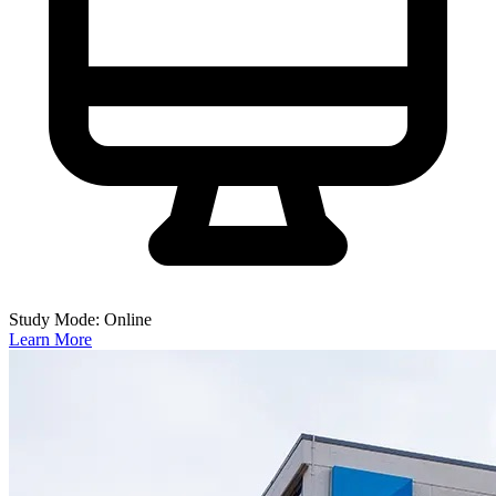
Study Mode: Online
Learn More