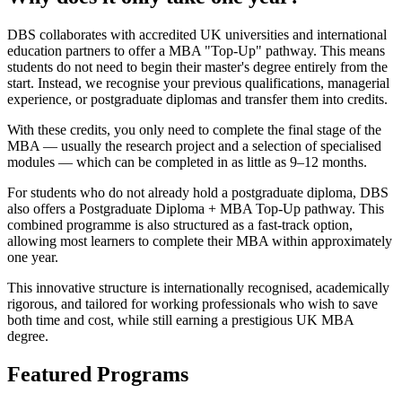
DBS collaborates with accredited UK universities and international
education partners to offer a MBA "Top-Up" pathway. This means
students do not need to begin their master's degree entirely from the
start. Instead, we recognise your previous qualifications, managerial
experience, or postgraduate diplomas and transfer them into credits.
With these credits, you only need to complete the final stage of the
MBA — usually the research project and a selection of specialised
modules — which can be completed in as little as 9–12 months.
For students who do not already hold a postgraduate diploma, DBS
also offers a Postgraduate Diploma + MBA Top-Up pathway. This
combined programme is also structured as a fast-track option,
allowing most learners to complete their MBA within approximately
one year.
This innovative structure is internationally recognised, academically
rigorous, and tailored for working professionals who wish to save
both time and cost, while still earning a prestigious UK MBA
degree.
Featured Programs